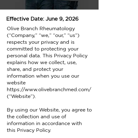
Effective Date: June 9, 2026
Olive Branch Rheumatology
(“Company,” “we,” “our,” “us”)
respects your privacy and is
committed to protecting your
personal data. This Privacy Policy
explains how we collect, use,
share, and protect your
information when you use our
website
https://www.olivebranchmed.com/
(“Website”).
By using our Website, you agree to
the collection and use of
information in accordance with
this Privacy Policy.