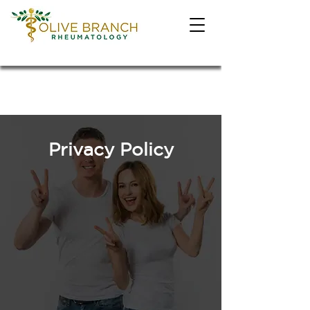
Privacy Policy